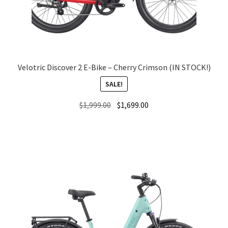
Local Events/Outreach
50th Anniversary Celebration
E-Bike Promotion Match
Velotric Discover 2 E-Bike – Cherry Crimson (IN STOCK!)
SALE!
Promotions
Original
Current
$
1,999.00
$
1,699.00
price
price
was:
is:
$1,999.00.
$1,699.00.