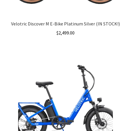
Velotric Discover M E-Bike Platinum Silver (IN STOCK!)
$
2,499.00