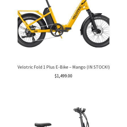
Velotric Fold 1 Plus E-Bike – Mango (IN STOCK!)
$
1,499.00