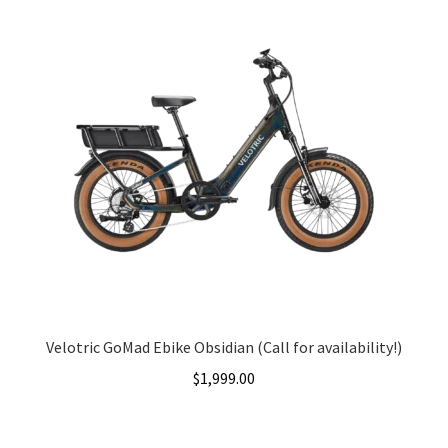
Velotric GoMad Ebike Obsidian (Call for availability!)
$
1,999.00