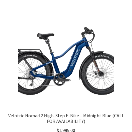
Velotric Nomad 2 High-Step E-Bike – Midnight Blue (CALL
FOR AVAILABILITY)
$
1,999.00