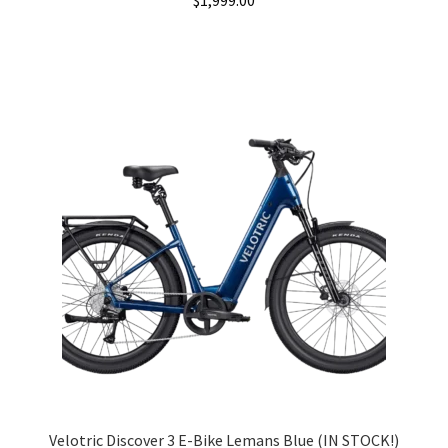
$
1,999.00
Velotric Discover 3 E-Bike Lemans Blue (IN STOCK!)