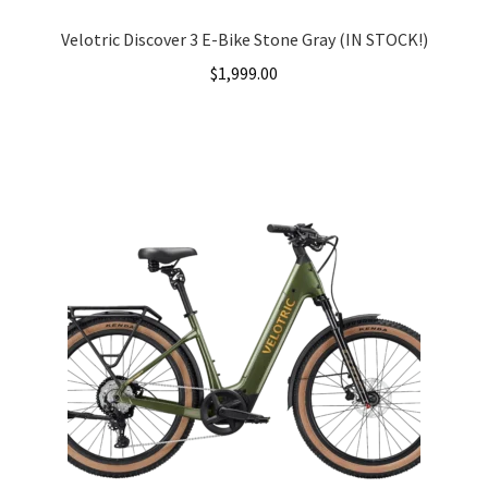
Velotric Discover 3 E-Bike Stone Gray (IN STOCK!)
$
1,999.00