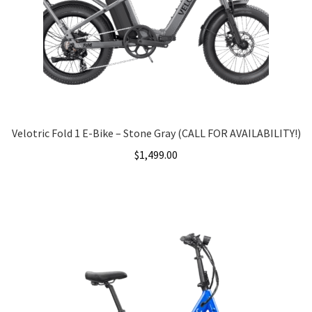
Velotric Fold 1 E-Bike – Stone Gray (CALL FOR AVAILABILITY!)
$
1,499.00