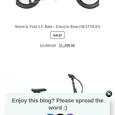
Velotric Fold 1 E-Bike – Electric Blue (IN STOCK!)
SALE!
Original
Current
$
1,499.00
$
1,299.00
price
price
was:
is:
$1,499.00.
$1,299.00.
Enjoy this blog? Please spread the
word :)