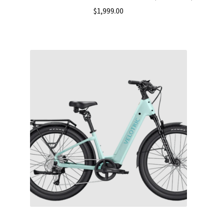
$
1,999.00