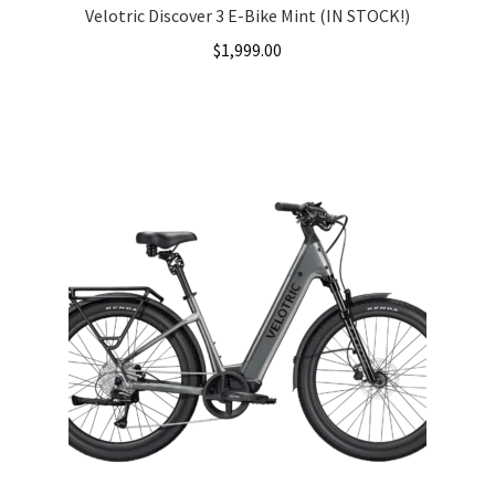
Velotric Discover 3 E-Bike Mint (IN STOCK!)
$
1,999.00