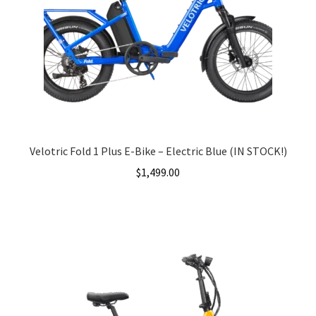
Velotric Fold 1 Plus E-Bike – Electric Blue (IN STOCK!)
$
1,499.00