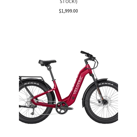
STOCK!)
$
1,999.00