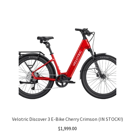
was:
is:
$1,999.00.
$1,699.00.
Velotric Discover 3 E-Bike Cherry Crimson (IN STOCK!)
$
1,999.00