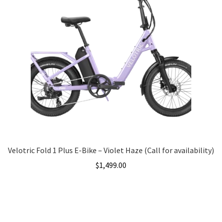
Velotric Fold 1 Plus E-Bike – Violet Haze (Call for availability)
$
1,499.00