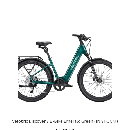
Velotric Discover 3 E-Bike Emerald Green (IN STOCK!)