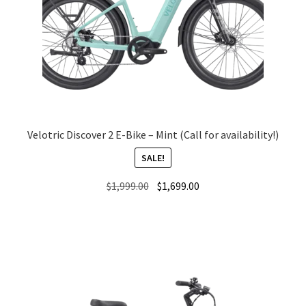
Velotric Discover 2 E-Bike – Mint (Call for availability!)
SALE!
Original
Current
$
1,999.00
$
1,699.00
price
price
was:
is:
$1,999.00.
$1,699.00.