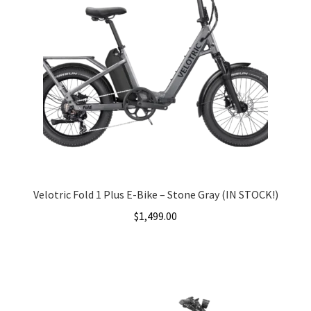
Velotric Fold 1 Plus E-Bike – Stone Gray (IN STOCK!)
$
1,499.00