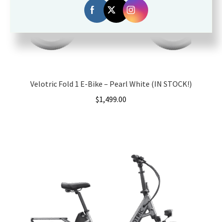
Velotric Fold 1 E-Bike – Pearl White (IN STOCK!)
$
1,499.00