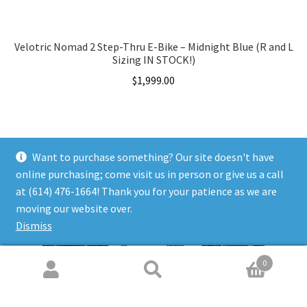
Velotric Nomad 2 Step-Thru E-Bike – Midnight Blue (R and L
Sizing IN STOCK!)
$
1,999.00
Want to purchase something? Our site doesn't have
online purchasing; come visit us in person or give us a call
at (614) 476-1664! Thank you for your patience as we are
moving our website over.
Dismiss
0
Search
Search
for: