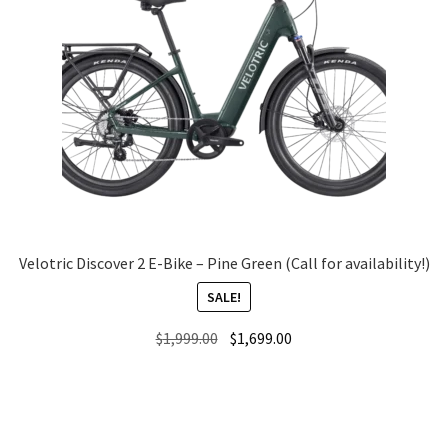
Velotric Discover 2 E-Bike – Pine Green (Call for availability!)
SALE!
Original
Current
$
1,999.00
$
1,699.00
price
price
was:
is:
$1,999.00.
$1,699.00.