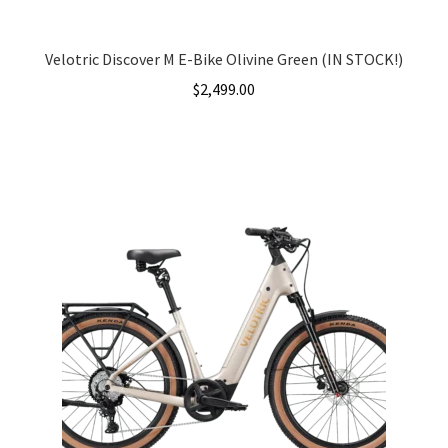
Velotric Discover M E-Bike Olivine Green (IN STOCK!)
$
2,499.00