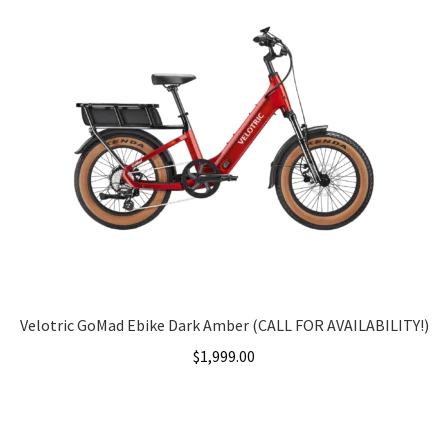
Velotric GoMad Ebike Dark Amber (CALL FOR AVAILABILITY!)
$
1,999.00