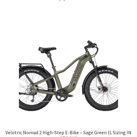
Velotric Nomad 2 High-Step E-Bike – Sage Green (L Sizing IN