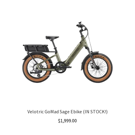
Velotric GoMad Sage Ebike (IN STOCK!)
$
1,999.00