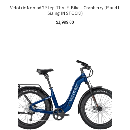
Velotric Nomad 2 Step-Thru E-Bike – Cranberry (R and L
Sizing IN STOCK!)
$
1,999.00