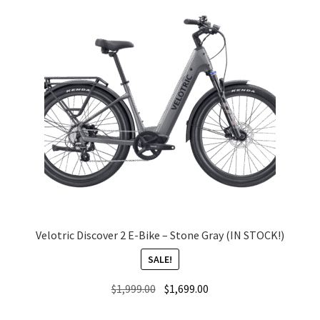
Velotric Discover 2 E-Bike – Stone Gray (IN STOCK!)
SALE!
Original
Current
$
1,999.00
$
1,699.00
price
price