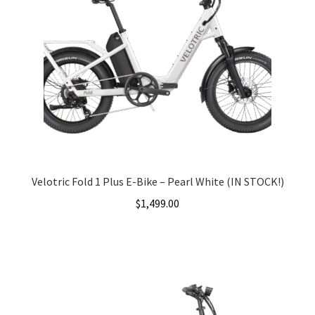
Velotric Fold 1 Plus E-Bike – Pearl White (IN STOCK!)
$
1,499.00