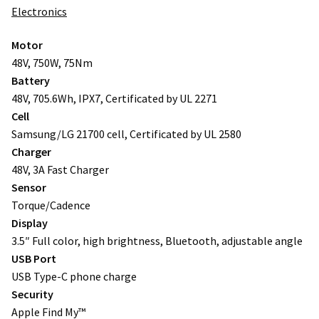
Electronics
Motor
48V, 750W, 75Nm
Battery
48V, 705.6Wh, IPX7, Certificated by UL 2271
Cell
Samsung/LG 21700 cell, Certificated by UL 2580
Charger
48V, 3A Fast Charger
Sensor
Torque/Cadence
Display
3.5″ Full color, high brightness, Bluetooth, adjustable angle
USB Port
USB Type-C phone charge
Security
Apple Find My™