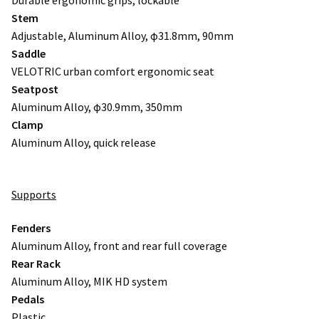
Stem
Adjustable, Aluminum Alloy, φ31.8mm, 90mm
Saddle
VELOTRIC urban comfort ergonomic seat
Seatpost
Aluminum Alloy, φ30.9mm, 350mm
Clamp
Aluminum Alloy, quick release
Supports
Fenders
Aluminum Alloy, front and rear full coverage
Rear Rack
Aluminum Alloy, MIK HD system
Pedals
Plastic