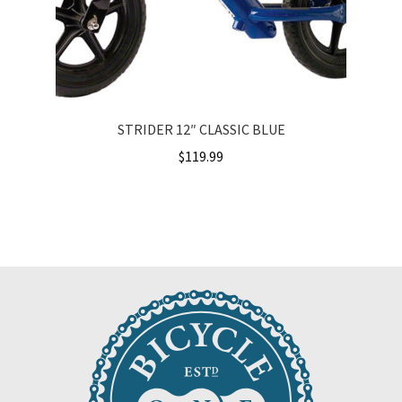
STRIDER 12″ CLASSIC BLUE
$
119.99