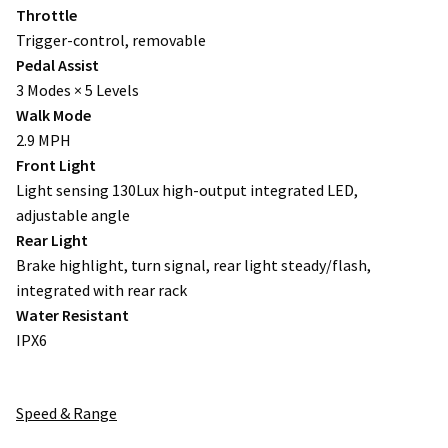
Throttle
Trigger-control, removable
Pedal Assist
3 Modes × 5 Levels
Walk Mode
2.9 MPH
Front Light
Light sensing 130Lux high-output integrated LED,
adjustable angle
Rear Light
Brake highlight, turn signal, rear light steady/flash,
integrated with rear rack
Water Resistant
IPX6
Speed & Range