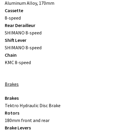
Aluminum Alloy, 170mm
Cassette
8-speed
Rear Derailleur
SHIMANO 8-speed
Shift Lever
SHIMANO 8-speed
Chain
KMC 8-speed
Brakes
Brakes
Tektro Hydraulic Disc Brake
Rotors
180mm front and rear
Brake Levers