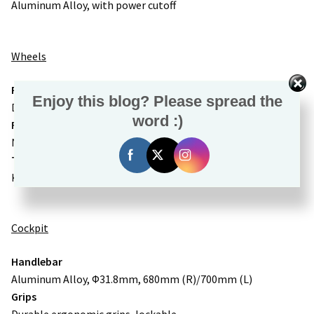
Aluminum Alloy, with power cutoff
Wheels
Rims
Enjoy this blog? Please spread the
Double-wall Aluminum Alloy
word :)
Front Hub
NOVATEC Aluminum Alloy, 15x110mm thru-axle
Tire
Kenda 27.5×2.4″ eBike puncture resistant tires
Cockpit
Handlebar
Aluminum Alloy, Φ31.8mm, 680mm (R)/700mm (L)
Grips
Durable ergonomic grips, lockable