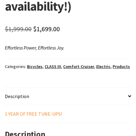
availability!)
Local Events/Outreach
50th Anniversary Celebration
Original
Current
$
1,999.00
$
1,699.00
E-Bike Promotion Match
price
price
Effortless Power, Effortless Joy.
was:
is:
Promotions
$1,999.00.
$1,699.00.
Categories:
Bicycles
,
CLASS III
,
Comfort-Cruiser
,
Electric
,
Products
Description
1 YEAR OF FREE TUNE-UPS!
Description