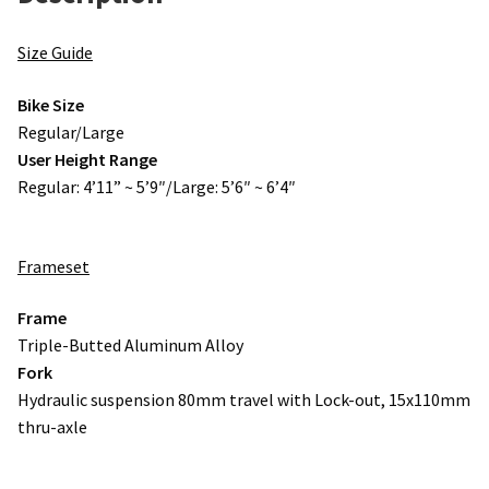
Size Guide
Bike Size
Regular/Large
User Height Range
Regular: 4’11” ~ 5’9″/Large: 5’6″ ~ 6’4″
Frameset
Frame
Triple-Butted Aluminum Alloy
Fork
Hydraulic suspension 80mm travel with Lock-out, 15x110mm
thru-axle