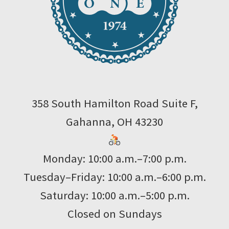
358 South Hamilton Road Suite F,
Gahanna, OH 43230
Monday: 10:00 a.m.–7:00 p.m.
Tuesday–Friday: 10:00 a.m.–6:00 p.m.
Saturday: 10:00 a.m.–5:00 p.m.
Closed on Sundays