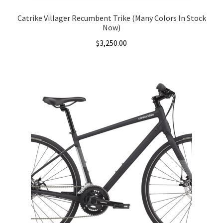
Catrike Villager Recumbent Trike (Many Colors In Stock
Now)
$
3,250.00