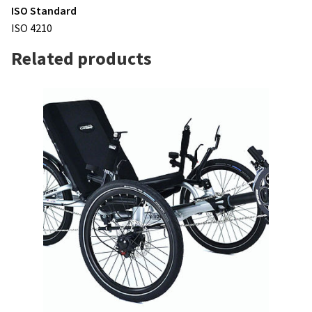
ISO Standard
ISO 4210
Related products