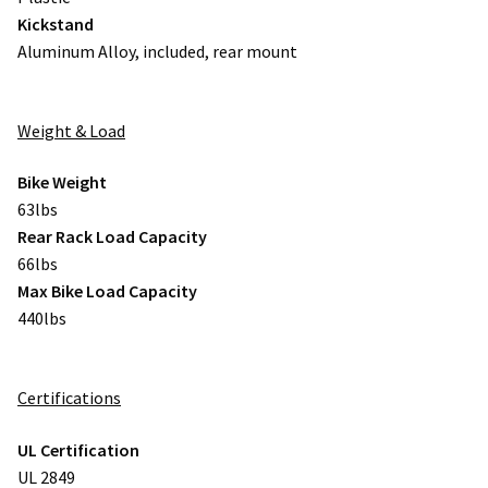
Kickstand
Aluminum Alloy, included, rear mount
Weight & Load
Bike Weight
63lbs
Rear Rack Load Capacity
66lbs
Max Bike Load Capacity
440lbs
Certifications
UL Certification
UL 2849