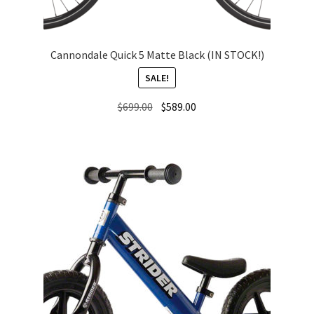
Cannondale Quick 5 Matte Black (IN STOCK!)
SALE!
Original
Current
$
699.00
$
589.00
price
price
was:
is:
$699.00.
$589.00.