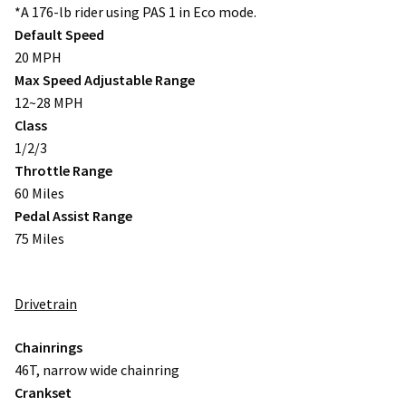
*A 176-lb rider using PAS 1 in Eco mode.
Default Speed
20 MPH
Max Speed Adjustable Range
12~28 MPH
Class
1/2/3
Throttle Range
60 Miles
Pedal Assist Range
75 Miles
Drivetrain
Chainrings
46T, narrow wide chainring
Crankset