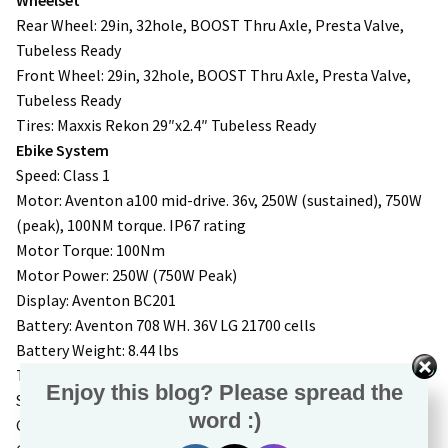
Rear Wheel: 29in, 32hole, BOOST Thru Axle, Presta Valve,
Tubeless Ready
Front Wheel: 29in, 32hole, BOOST Thru Axle, Presta Valve,
Tubeless Ready
Tires: Maxxis Rekon 29″x2.4″ Tubeless Ready
Ebike System
Speed: Class 1
Motor: Aventon a100 mid-drive. 36v, 250W (sustained), 750W
(peak), 100NM torque. IP67 rating
Motor Torque: 100Nm
Motor Power: 250W (750W Peak)
Display: Aventon BC201
Battery: Aventon 708 WH. 36V LG 21700 cells
Battery Weight: 8.44 lbs
Throttle: N/A
Enjoy this blog? Please spread the
Sensors: Double Sided Torque Sensor Integrated in Motor
word :)
Charger: 42V 4A charger