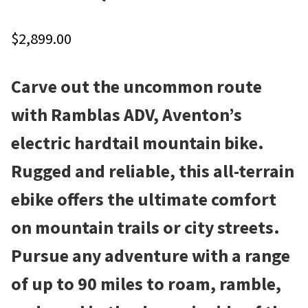
Local Events/Outreach
$
2,899.00
50th Anniversary Celebration
Carve out the uncommon route
E-Bike Promotion Match
with Ramblas ADV, Aventon’s
Promotions
electric hardtail mountain bike.
Rugged and reliable, this all-terrain
ebike offers the ultimate comfort
on mountain trails or city streets.
Pursue any adventure with a range
of up to 90 miles to roam, ramble,