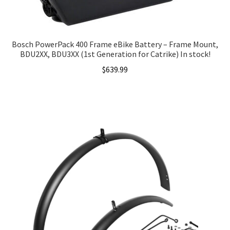
Bosch PowerPack 400 Frame eBike Battery – Frame Mount,
BDU2XX, BDU3XX (1st Generation for Catrike) In stock!
$
639.99