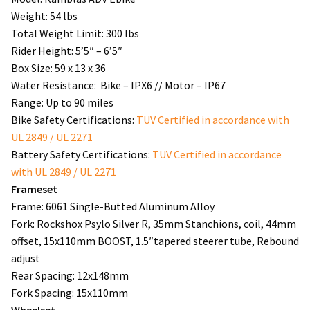
Weight: 54 lbs
Total Weight Limit: 300 lbs
Rider Height: 5’5″ – 6’5″
Box Size: 59 x 13 x 36
Water Resistance: Bike – IPX6 // Motor – IP67
Range: Up to 90 miles
Bike Safety Certifications:
TUV Certified in accordance with
UL 2849 / UL 2271
Battery Safety Certifications:
TUV Certified in accordance
with UL 2849 / UL 2271
Frameset
Frame: 6061 Single-Butted Aluminum Alloy
Fork: Rockshox Psylo Silver R, 35mm Stanchions, coil, 44mm
offset, 15x110mm BOOST, 1.5″tapered steerer tube, Rebound
adjust
Rear Spacing: 12x148mm
Fork Spacing: 15x110mm
Wheelset