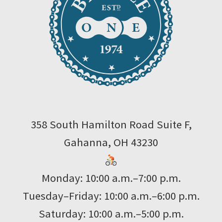
358 South Hamilton Road Suite F,
Gahanna, OH 43230
Monday: 10:00 a.m.–7:00 p.m.
Tuesday–Friday: 10:00 a.m.–6:00 p.m.
Saturday: 10:00 a.m.–5:00 p.m.