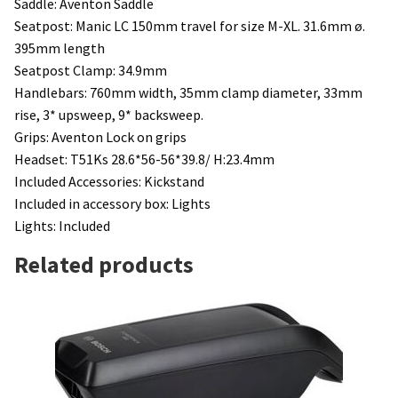
Saddle: Aventon Saddle
Seatpost: Manic LC 150mm travel for size M-XL. 31.6mm ø.
395mm length
Seatpost Clamp: 34.9mm
Handlebars: 760mm width, 35mm clamp diameter, 33mm
rise, 3* upsweep, 9* backsweep.
Grips: Aventon Lock on grips
Headset: T51Ks 28.6*56-56*39.8/ H:23.4mm
Included Accessories:
Kickstand
Included in accessory box: Lights
Lights: Included
Related products