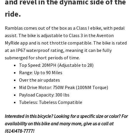
and revel in the dynamic side of the
ride.
Ramblas comes out of the box as a Class I ebike, with pedal
assist. The bike is adjustable to Class 3 in the Aventon
MyRide app and is not throttle compatible. The bike is rated
at an IP67 waterproof rating, meaning it can be fully
submerged for short periods of time.
Top Speed: 20MPH (Adjustable to 28)
Range: Up to 90 Miles
Over the air updates
Mid Drive Motor: 750W Peak (100NM Torque)
Payload Capacity: 300 lbs
Tubeless: Tubeless Compatible
Interested in this bicycle? Looking for a specific size or color? For
availability on this bike and many more, give us a call at
(614)478-7777!