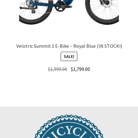
Velotric Summit 1 E-Bike – Royal Blue (IN STOCK!)
SALE!
Original
Current
$
1,999.00
$
1,799.00
price
price
was:
is:
$1,999.00.
$1,799.00.