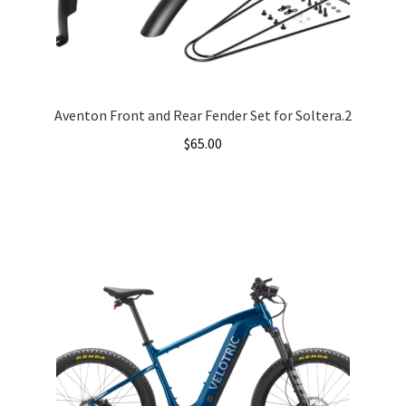
Aventon Front and Rear Fender Set for Soltera.2
$
65.00