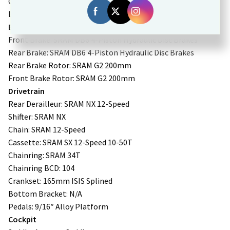
Charging time from 0% to 100%: 5 hours
Lights: Integrated
Brakes
Front Brake: SRAM DB6 4-Piston Hydraulic Disc Brakes
Rear Brake: SRAM DB6 4-Piston Hydraulic Disc Brakes
Rear Brake Rotor: SRAM G2 200mm
Front Brake Rotor: SRAM G2 200mm
Drivetrain
Rear Derailleur: SRAM NX 12-Speed
Shifter: SRAM NX
Chain: SRAM 12-Speed
Cassette: SRAM SX 12-Speed 10-50T
Chainring: SRAM 34T
Chainring BCD: 104
Crankset: 165mm ISIS Splined
Bottom Bracket: N/A
Pedals: 9/16″ Alloy Platform
Cockpit