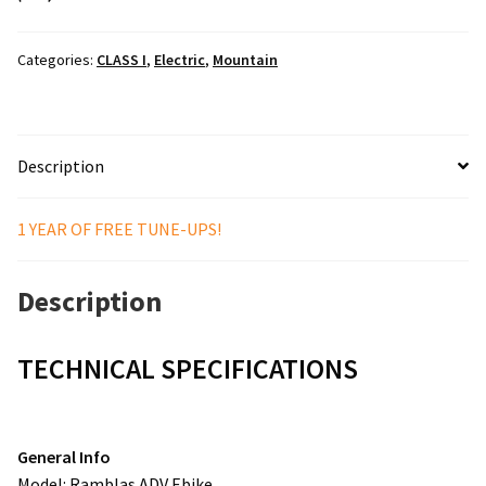
Categories:
CLASS I
,
Electric
,
Mountain
Description
1 YEAR OF FREE TUNE-UPS!
Description
TECHNICAL SPECIFICATIONS
General Info
Model: Ramblas ADV Ebike