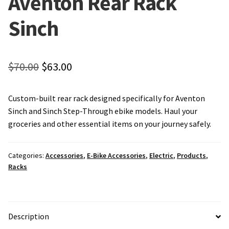
Aventon Rear Rack
Local Events/Outreach
Sinch
50th Anniversary Celebration
E-Bike Promotion Match
Original
Current
$
70.00
$
63.00
price
price
Promotions
Custom-built rear rack designed specifically for Aventon
was:
is:
Sinch and Sinch Step-Through ebike models. Haul your
$70.00.
$63.00.
groceries and other essential items on your journey safely.
Categories:
Accessories
,
E-Bike Accessories
,
Electric
,
Products
,
Racks
Description