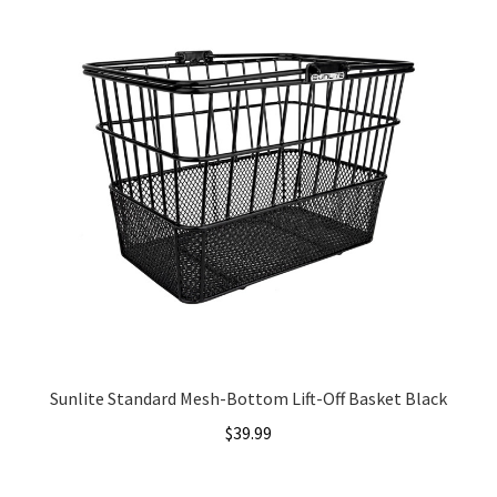
Sunlite Standard Mesh-Bottom Lift-Off Basket Black
$
39.99