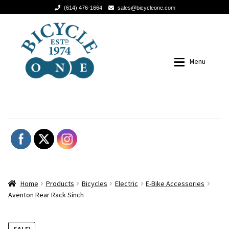
(614) 476-1664
sales@bicycleone.com
Skip
Skip
to
to
navigation
content
Menu
Columbus-Gahanna
614.478.7777
BICYCLE SUPER SALE!
BICYCLE SUPER SALE!
Our Story
Our Story
Expan
Products
Products
Home
Products
Bicycles
Electric
E-Bike Accessories
Service Menu
Bicycles
Aventon Rear Rack Sinch
Meet The Team
Accessories