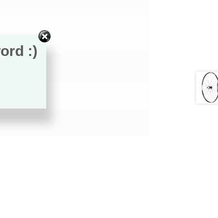
ord :)