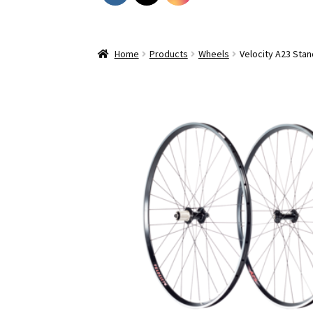
Home
Products
Wheels
Velocity A23 Sta