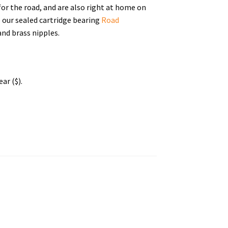
for the road, and are also right at home on
o our sealed cartridge bearing
Road
nd brass nipples.
ar ($).