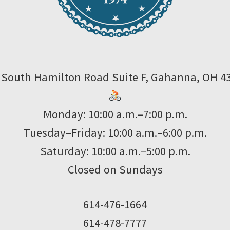
 South Hamilton Road Suite F, Gahanna, OH 4
Monday: 10:00 a.m.–7:00 p.m.
Tuesday–Friday: 10:00 a.m.–6:00 p.m.
Saturday: 10:00 a.m.–5:00 p.m.
Closed on Sundays
614-476-1664
614-478-7777