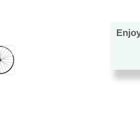
Enjoy