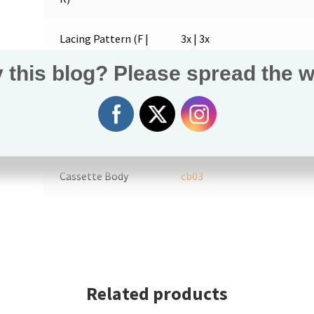
Lacing Pattern (F |
3x | 3x
R)
 this blog? Please spread the w
Bearings (F | R)
6900
(2) |
6900
(3)
6000
(1)
Axle (F | R)
h10
|
h54
Cassette Body
cb03
Related products