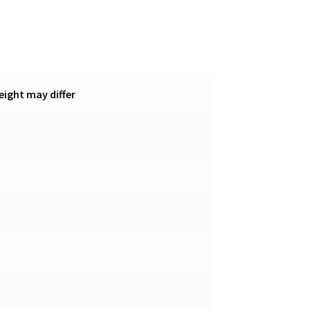
eight may differ