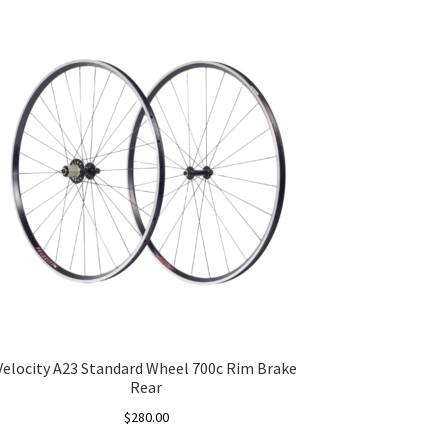
Velocity A23 Standard Wheel 700c Rim Brake
Rear
$
280.00