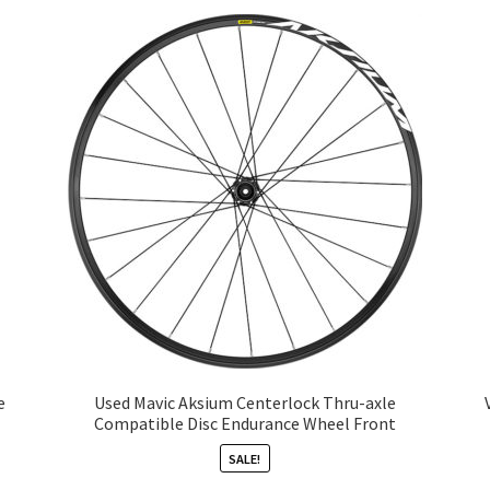
e
Used Mavic Aksium Centerlock Thru-axle
Compatible Disc Endurance Wheel Front
SALE!