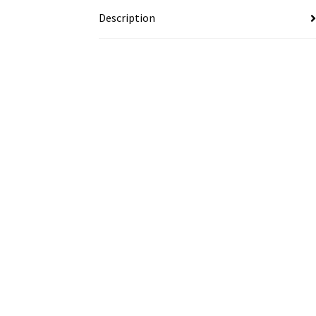
Description