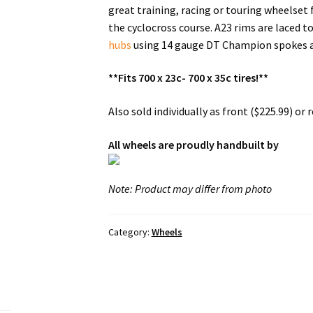
great training, racing or touring wheelset 
the cyclocross course. A23 rims are laced t
hubs
using 14 gauge DT Champion spokes a
**Fits 700 x 23c- 700 x 35c tires!**
Also sold individually as front ($225.99) or re
All wheels are proudly handbuilt by
Note: Product may differ from photo
Category:
Wheels