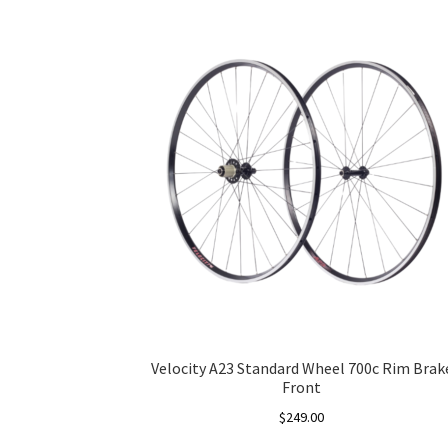
Velocity A23 Standard Wheel 700c Rim Brak
Front
$
249.00