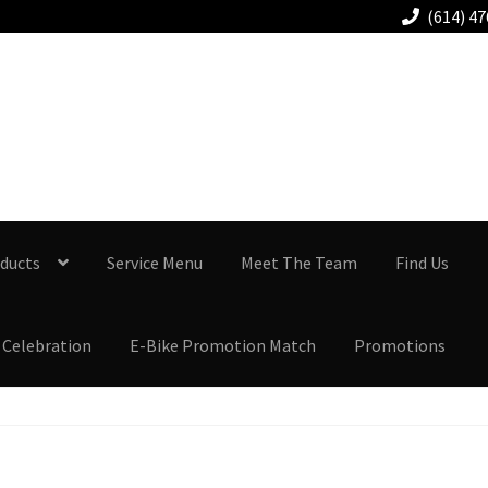
(614) 4
Columbus-Gahanna
614.478.7777
ducts
Service Menu
Meet The Team
Find Us
 Celebration
E-Bike Promotion Match
Promotions