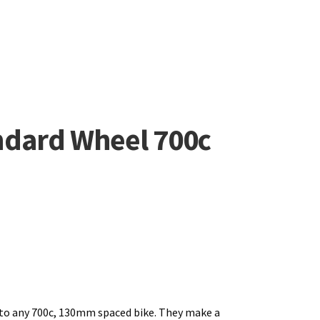
andard Wheel 700c
to any 700c, 130mm spaced bike. They make a