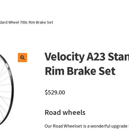
ndard Wheel 700c Rim Brake Set
Velocity A23 St
Rim Brake Set
$
529.00
Road wheels
Our Road Wheelset is a wonderful upgrade 