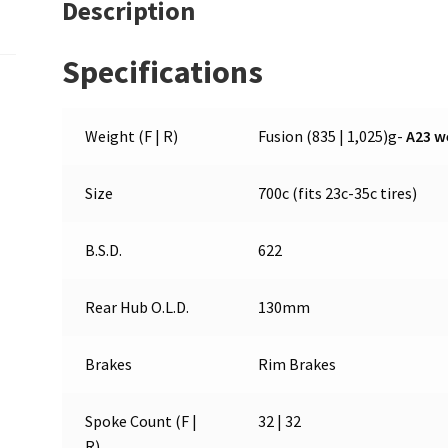
Description
Specifications
Weight (F | R)
Fusion (835 | 1,025)g-
A23 w
Size
700c (fits 23c-35c tires)
B.S.D.
622
Rear Hub O.L.D.
130mm
Brakes
Rim Brakes
Spoke Count (F |
32 | 32
R)