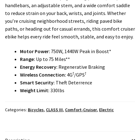
Local Events/Outreach
handlebars, an adjustable stem, and a wide comfort saddle
to reduce strain on your back, wrists, and joints. Whether
you’re cruising neighborhood streets, riding paved bike
50th Anniversary Celebration
paths, or heading out for casual errands, this comfort cruiser
ebike helps every ride feel smooth, stable, and easy to enjoy.
E-Bike Promotion Match
Motor Power:
750W, 1440W Peak in Boost*
Promotions
Range:
Up to 75 Miles**
Energy Recovery:
Regenerative Braking
†
†
Wireless Connection:
4G
/GPS
Smart Security:
Theft Deterrence
Weight Limit:
330lbs
Categories:
Bicycles
,
CLASS III
,
Comfort-Cruiser
,
Electric