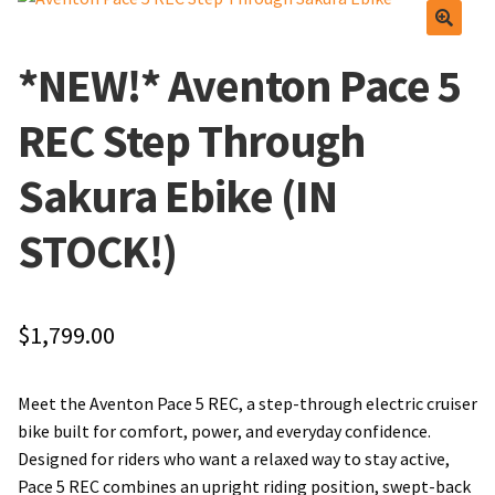
Find Us
Apparel
*NEW!* Aventon Pace 5
Frequently Asked Questions
Lube and Cleaner
REC Step Through
Local Events/Outreach
Tools
Sakura Ebike (IN
50th Anniversary Celebration
Wheels
STOCK!)
Service Menu
E-Bike Promotion Match
$
1,799.00
Meet The Team
Promotions
Find Us
Meet the Aventon Pace 5 REC, a step-through electric cruiser
bike built for comfort, power, and everyday confidence.
Frequently Asked Questions
Designed for riders who want a relaxed way to stay active,
Pace 5 REC combines an upright riding position, swept-back