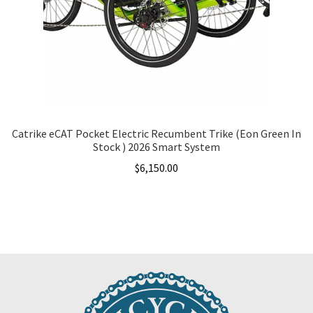
Catrike eCAT Pocket Electric Recumbent Trike (Eon Green In
Stock ) 2026 Smart System
$
6,150.00