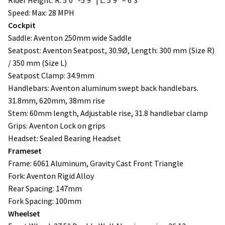
Speed: Max: 28 MPH
Cockpit
Saddle: Aventon 250mm wide Saddle
Seatpost: Aventon Seatpost, 30.9Ø, Length: 300 mm (Size R)
/ 350 mm (Size L)
Seatpost Clamp: 34.9mm
Handlebars: Aventon aluminum swept back handlebars.
31.8mm, 620mm, 38mm rise
Stem: 60mm length, Adjustable rise, 31.8 handlebar clamp
Grips: Aventon Lock on grips
Headset: Sealed Bearing Headset
Frameset
Frame: 6061 Aluminum, Gravity Cast Front Triangle
Fork: Aventon Rigid Alloy
Rear Spacing: 147mm
Fork Spacing: 100mm
Wheelset