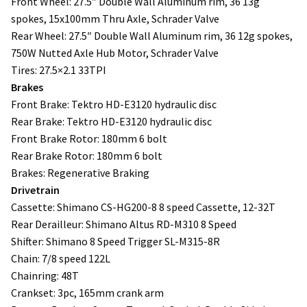
Front Wheel: 27.5″ Double Wall Aluminum rim, 36 13g
spokes, 15x100mm Thru Axle, Schrader Valve
Rear Wheel: 27.5″ Double Wall Aluminum rim, 36 12g spokes,
750W Nutted Axle Hub Motor, Schrader Valve
Tires: 27.5×2.1 33TPI
Brakes
Front Brake: Tektro HD-E3120 hydraulic disc
Rear Brake: Tektro HD-E3120 hydraulic disc
Front Brake Rotor: 180mm 6 bolt
Rear Brake Rotor: 180mm 6 bolt
Brakes: Regenerative Braking
Drivetrain
Cassette: Shimano CS-HG200-8 8 speed Cassette, 12-32T
Rear Derailleur: Shimano Altus RD-M310 8 Speed
Shifter: Shimano 8 Speed Trigger SL-M315-8R
Chain: 7/8 speed 122L
Chainring: 48T
Crankset: 3pc, 165mm crank arm