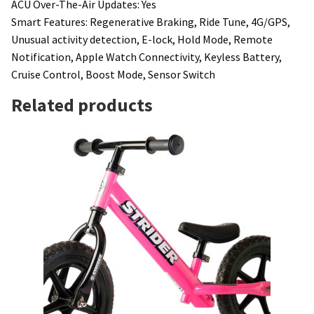
ACU Over-The-Air Updates: Yes
Smart Features: Regenerative Braking, Ride Tune, 4G/GPS,
Unusual activity detection, E-lock, Hold Mode, Remote
Notification, Apple Watch Connectivity, Keyless Battery,
Cruise Control, Boost Mode, Sensor Switch
Related products