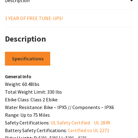
Description
1 YEAR OF FREE TUNE-UPS!
Description
Specifications
General Info
Weight: 60.48lbs
Total Weight Limit: 330 lbs
Ebike Class: Class 2 Ebike
Water Resistance: Bike – IPX5 // Components – IPX6
Range: Up to 75 Miles
Safety Certifications:
UL Safety Certified UL 2849
Battery Safety Certifications:
Certified to UL 2271
Rider Height: R: 5’0″ -5’9″ | L: 5’9″ – 6’3″