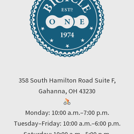
358 South Hamilton Road Suite F,
Gahanna, OH 43230
Monday: 10:00 a.m.–7:00 p.m.
Tuesday–Friday: 10:00 a.m.–6:00 p.m.