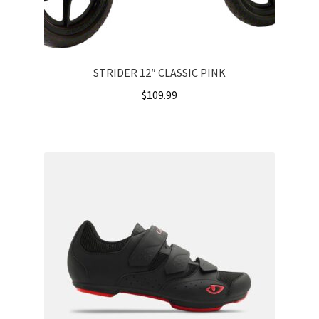
STRIDER 12″ CLASSIC PINK
$
109.99