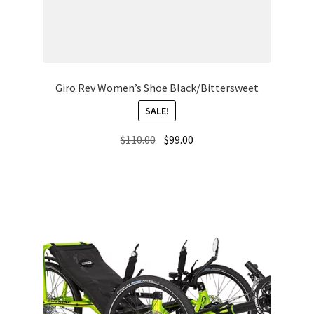
Giro Rev Women’s Shoe Black/Bittersweet
SALE!
Original
Current
$
110.00
$
99.00
price
price
was:
is:
$110.00.
$99.00.