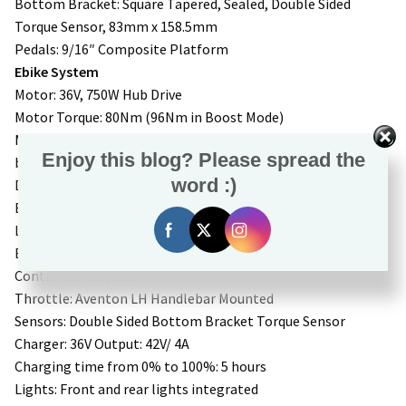
Bottom Bracket: Square Tapered, Sealed, Double Sided
Torque Sensor, 83mm x 158.5mm
Pedals: 9/16″ Composite Platform
Ebike System
Motor: 36V, 750W Hub Drive
Motor Torque: 80Nm (96Nm in Boost Mode)
Motor Power: 750W, 1188 Watt Peak (1440 watt peak in
Enjoy this blog? Please spread the
boost mode)
word :)
Display: Aventon A280
Battery: Removable Internal Lithium-ion. 36V, 20Ah, 733Wh,
LG 21700 cells
Battery Weight: 8.7lbs
Controller: 36V, 33A
Throttle: Aventon LH Handlebar Mounted
Sensors: Double Sided Bottom Bracket Torque Sensor
Charger: 36V Output: 42V/ 4A
Charging time from 0% to 100%: 5 hours
Lights: Front and rear lights integrated