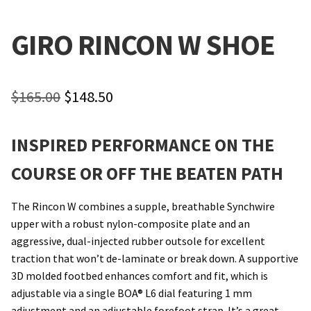
Local Events/Outreach
GIRO RINCON W SHOE
50th Anniversary Celebration
E-Bike Promotion Match
Original
Current
$
165.00
$
148.50
price
price
Promotions
INSPIRED PERFORMANCE ON THE
was:
is:
$165.00.
$148.50.
COURSE OR OFF THE BEATEN PATH
The Rincon W combines a supple, breathable Synchwire
upper with a robust nylon-composite plate and an
aggressive, dual-injected rubber outsole for excellent
traction that won’t de-laminate or break down. A supportive
3D molded footbed enhances comfort and fit, which is
adjustable via a single BOA® L6 dial featuring 1 mm
adjustment and an adjustable forefoot strap. It’s a great