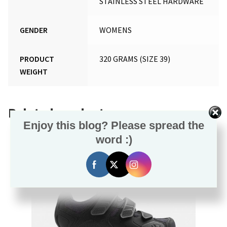
STAINLESS STEEL HARDWARE
GENDER
WOMENS
PRODUCT
320 GRAMS (SIZE 39)
WEIGHT
Related products
Enjoy this blog? Please spread the
word :)