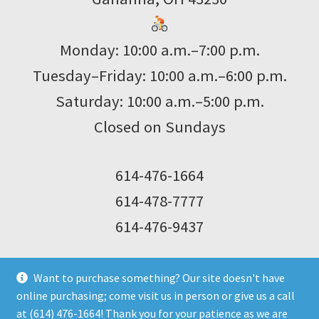
Monday: 10:00 a.m.–7:00 p.m.
Tuesday–Friday: 10:00 a.m.–6:00 p.m.
Saturday: 10:00 a.m.–5:00 p.m.
Closed on Sundays
614-476-1664
614-478-7777
614-476-9437
Want to purchase something? Our site doesn't have
online purchasing; come visit us in person or give us a call
at (614) 476-1664! Thank you for your patience as we are