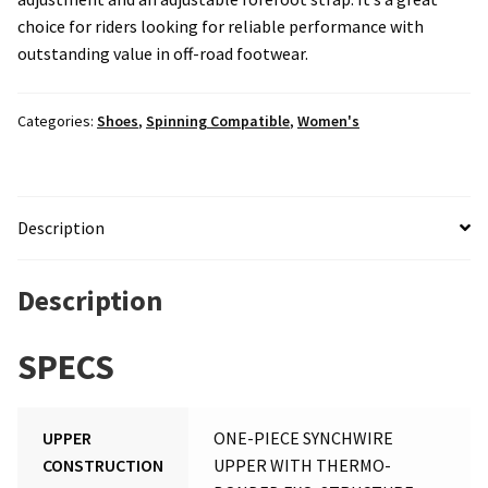
choice for riders looking for reliable performance with
outstanding value in off-road footwear.
Categories:
Shoes
,
Spinning Compatible
,
Women's
Description
Description
SPECS
UPPER
ONE-PIECE SYNCHWIRE
CONSTRUCTION
UPPER WITH THERMO-