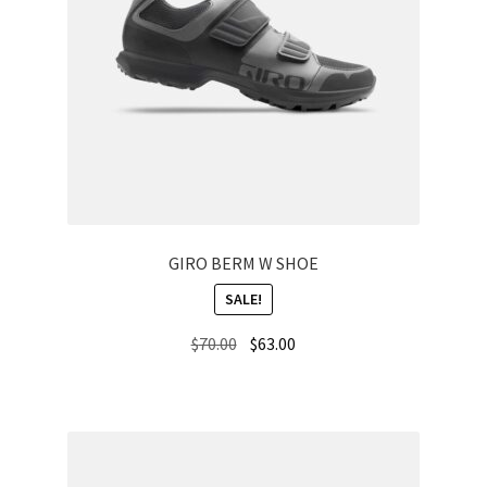
GIRO BERM W SHOE
SALE!
Original
Current
$
70.00
$
63.00
price
price
was:
is:
$70.00.
$63.00.