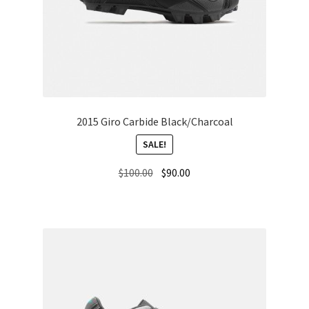
2015 Giro Carbide Black/Charcoal
SALE!
Original
Current
$
100.00
$
90.00
price
price
was:
is:
$100.00.
$90.00.