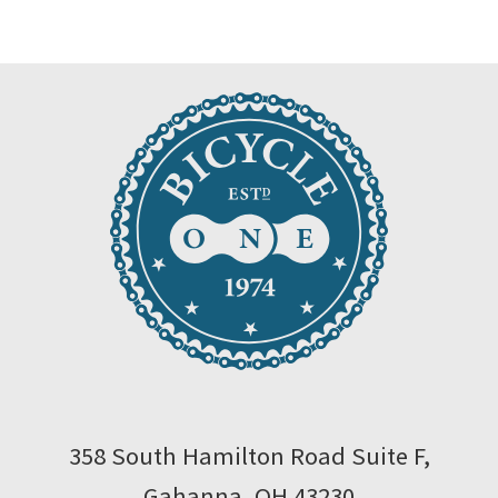
$120.00.
$108.00.
358 South Hamilton Road Suite F,
Gahanna, OH 43230