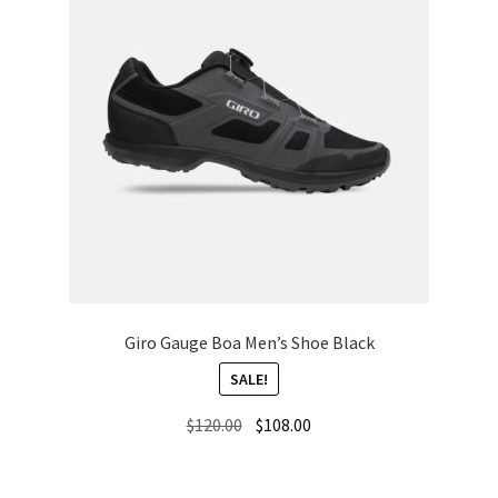
Giro Gauge Boa Men’s Shoe Black
SALE!
Original
Current
$
120.00
$
108.00
price
price
was:
is: