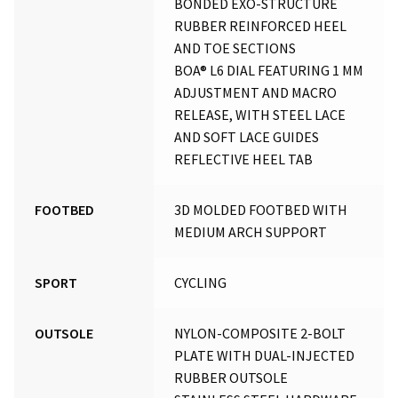
BONDED EXO-STRUCTURE
RUBBER REINFORCED HEEL
AND TOE SECTIONS
BOA® L6 DIAL FEATURING 1 MM
ADJUSTMENT AND MACRO
RELEASE, WITH STEEL LACE
AND SOFT LACE GUIDES
REFLECTIVE HEEL TAB
FOOTBED
3D MOLDED FOOTBED WITH
MEDIUM ARCH SUPPORT
SPORT
CYCLING
OUTSOLE
NYLON-COMPOSITE 2-BOLT
PLATE WITH DUAL-INJECTED
RUBBER OUTSOLE