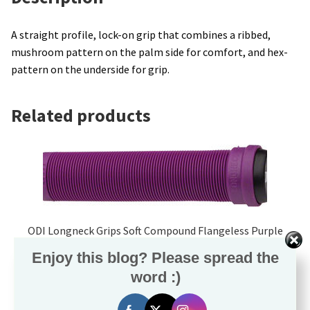
A straight profile, lock-on grip that combines a ribbed,
mushroom pattern on the palm side for comfort, and hex-
pattern on the underside for grip.
Related products
ODI Longneck Grips Soft Compound Flangeless Purple
$
15.99
Enjoy this blog? Please spread the
word :)