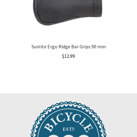
Sunlite Ergo Ridge Bar Grips 90 mm
$
12.99