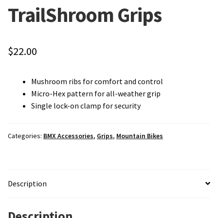
TrailShroom Grips
Local Events/Outreach
50th Anniversary Celebration
$
22.00
E-Bike Promotion Match
Mushroom ribs for comfort and control
Promotions
Micro-Hex pattern for all-weather grip
Single lock-on clamp for security
Categories:
BMX Accessories
,
Grips
,
Mountain Bikes
Description
Description