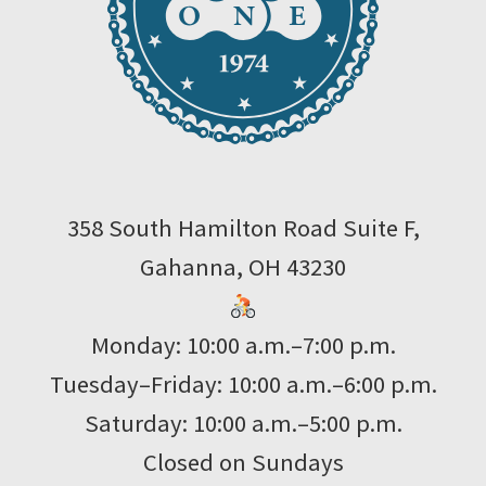
358 South Hamilton Road Suite F,
Gahanna, OH 43230
Monday: 10:00 a.m.–7:00 p.m.
Tuesday–Friday: 10:00 a.m.–6:00 p.m.
Saturday: 10:00 a.m.–5:00 p.m.
Closed on Sundays