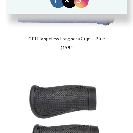
ODI Flangeless Longneck Grips – Blue
$
15.99