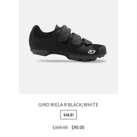
GIRO RIELA R BLACK/WHITE
SALE!
Original
Current
$
100.00
$
90.00
price
price