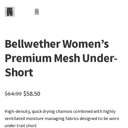
Local Events/Outreach
50th Anniversary Celebration
E-Bike Promotion Match
Bellwether Women’s
Promotions
Premium Mesh Under-
Short
Original
Current
$
64.99
$
58.50
price
price
High-density, quick drying chamois combined with highly
was:
is:
ventilated moisture managing fabrics designed to be worn
$64.99.
$58.50.
under trail short