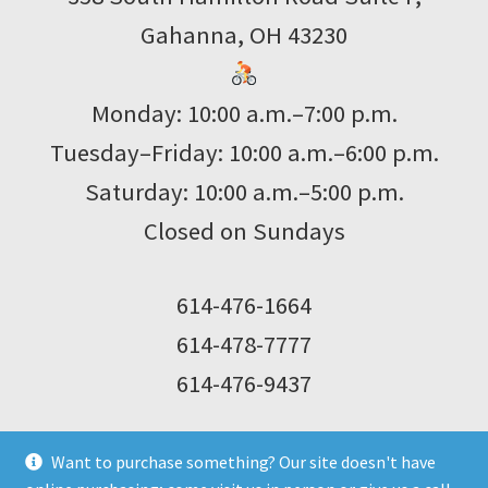
Gahanna, OH 43230
Monday: 10:00 a.m.–7:00 p.m.
Tuesday–Friday: 10:00 a.m.–6:00 p.m.
Saturday: 10:00 a.m.–5:00 p.m.
Closed on Sundays
614-476-1664
614-478-7777
614-476-9437
Want to purchase something? Our site doesn't have