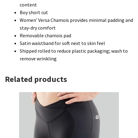
content
Boy short cut
Women’ Versa Chamois provides minimal padding and
stay-dry comfort
Removable chamois pad
Satin waistband for soft next to skin feel
Shipped rolled to reduce plastic packaging; wash to
remove wrinkling
Related products