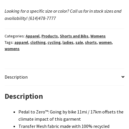
Looking for a specific size or color? Call us for in stock sizes and
availability!
(614)478-7777
Categories:
Apparel
,
Products
,
Shorts and Bibs
,
Womens
Tags:
apparel
,
clothing
,
cycling
,
ladies
,
sale
,
shorts
,
women
,
womens
Description
Description
Pedal to Zero™: Going by bike 11mi / 17km offsets the
climate impact of this garment
Transfer Mesh fabric made with 100% recycled