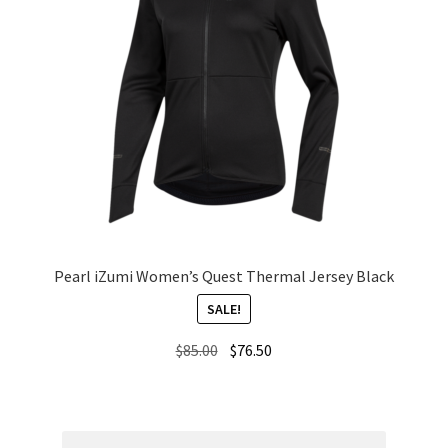
Pearl iZumi Women’s Quest Thermal Jersey Black
SALE!
Original
Current
$
85.00
$
76.50
price
price
was:
is:
$85.00.
$76.50.