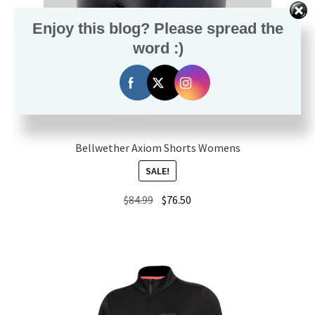
Enjoy this blog? Please spread the
word :)
Bellwether Axiom Shorts Womens
SALE!
Original
Current
$
84.99
$
76.50
price
price
was:
is:
$84.99.
$76.50.