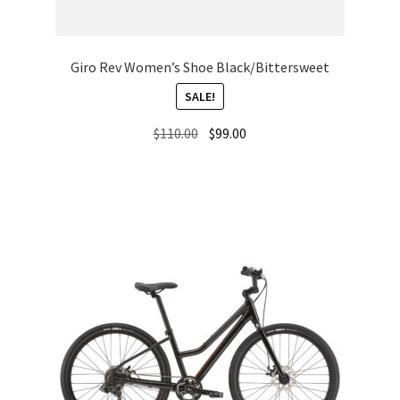
Giro Rev Women’s Shoe Black/Bittersweet
SALE!
Original
Current
$
110.00
$
99.00
price
price
was:
is:
$110.00.
$99.00.