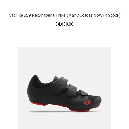
Catrike 559 Recumbent Trike (Many Colors Now In Stock)
$
4,050.00