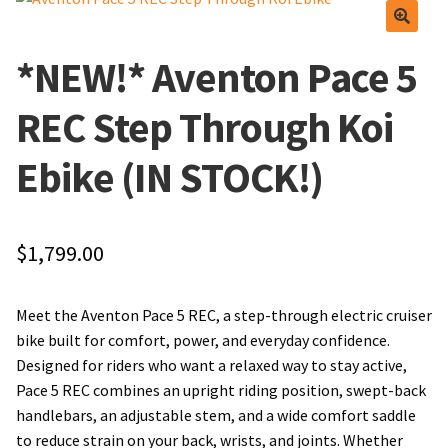
Find Us
Apparel
*NEW!* Aventon Pace 5
Frequently Asked Questions
Lube and Cleaner
REC Step Through Koi
Local Events/Outreach
Tools
Ebike (IN STOCK!)
50th Anniversary Celebration
Wheels
$
1,799.00
Service Menu
E-Bike Promotion Match
Meet The Team
Promotions
Meet the Aventon Pace 5 REC, a step-through electric cruiser
bike built for comfort, power, and everyday confidence.
Find Us
Designed for riders who want a relaxed way to stay active,
Pace 5 REC combines an upright riding position, swept-back
Frequently Asked Questions
handlebars, an adjustable stem, and a wide comfort saddle
to reduce strain on your back, wrists, and joints. Whether