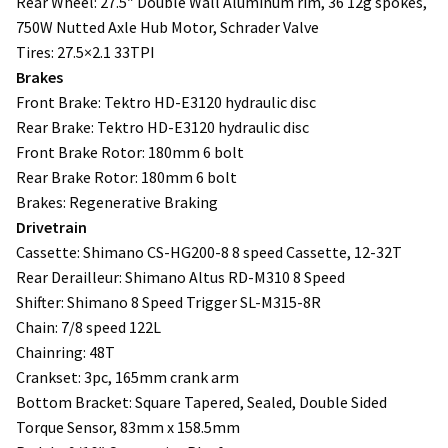
Rear Wheel: 27.5″ Double Wall Aluminum rim, 36 12g spokes,
750W Nutted Axle Hub Motor, Schrader Valve
Tires: 27.5×2.1 33TPI
Brakes
Front Brake: Tektro HD-E3120 hydraulic disc
Rear Brake: Tektro HD-E3120 hydraulic disc
Front Brake Rotor: 180mm 6 bolt
Rear Brake Rotor: 180mm 6 bolt
Brakes: Regenerative Braking
Drivetrain
Cassette: Shimano CS-HG200-8 8 speed Cassette, 12-32T
Rear Derailleur: Shimano Altus RD-M310 8 Speed
Shifter: Shimano 8 Speed Trigger SL-M315-8R
Chain: 7/8 speed 122L
Chainring: 48T
Crankset: 3pc, 165mm crank arm
Bottom Bracket: Square Tapered, Sealed, Double Sided
Torque Sensor, 83mm x 158.5mm