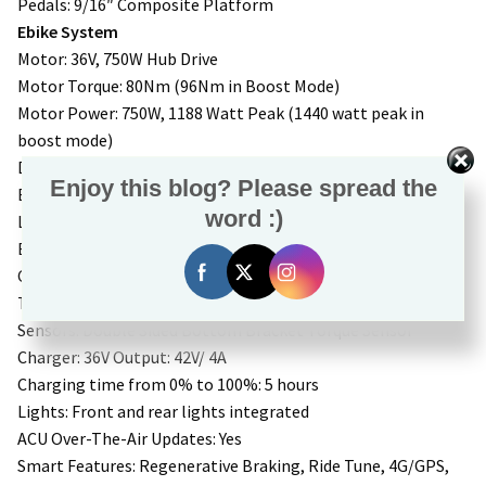
Pedals: 9/16″ Composite Platform
Ebike System
Motor: 36V, 750W Hub Drive
Motor Torque: 80Nm (96Nm in Boost Mode)
Motor Power: 750W, 1188 Watt Peak (1440 watt peak in
boost mode)
Display: Aventon A280
Enjoy this blog? Please spread the
Battery: Removable Internal Lithium-ion. 36V, 20Ah, 733Wh,
word :)
LG 21700 cells
Battery Weight: 8.7lbs
Controller: 36V, 33A
Throttle: Aventon LH Handlebar Mounted
Sensors: Double Sided Bottom Bracket Torque Sensor
Charger: 36V Output: 42V/ 4A
Charging time from 0% to 100%: 5 hours
Lights: Front and rear lights integrated
ACU Over-The-Air Updates: Yes
Smart Features: Regenerative Braking, Ride Tune, 4G/GPS,