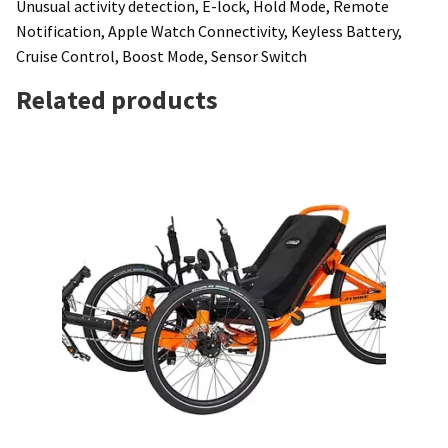
Unusual activity detection, E-lock, Hold Mode, Remote
Notification, Apple Watch Connectivity, Keyless Battery,
Cruise Control, Boost Mode, Sensor Switch
Related products