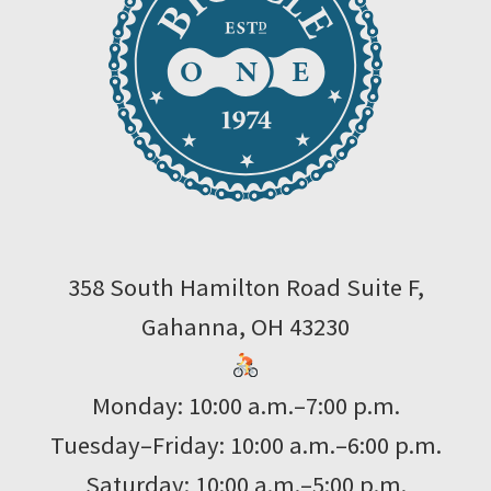
358 South Hamilton Road Suite F,
Gahanna, OH 43230
Monday: 10:00 a.m.–7:00 p.m.
Tuesday–Friday: 10:00 a.m.–6:00 p.m.
Saturday: 10:00 a.m.–5:00 p.m.