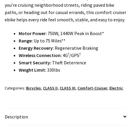
Local Events/Outreach
you’re cruising neighborhood streets, riding paved bike
paths, or heading out for casual errands, this comfort cruiser
ebike helps every ride feel smooth, stable, and easy to enjoy.
50th Anniversary Celebration
Motor Power:
750W, 1440W Peak in Boost*
E-Bike Promotion Match
Range:
Up to 75 Miles**
Energy Recovery:
Regenerative Braking
Promotions
†
†
Wireless Connection:
4G
/GPS
Smart Security:
Theft Deterrence
Weight Limit:
330lbs
Categories:
Bicycles
,
CLASS II
,
CLASS III
,
Comfort-Cruiser
,
Electric
Description