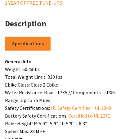
1 YEAR OF FREE TUNE-UPS!
Description
Specifications
General Info
Weight: 60.48lbs
Total Weight Limit: 330 lbs
Ebike Class: Class 2 Ebike
Water Resistance: Bike – IPX5 // Components – IPX6
Range: Up to 75 Miles
Safety Certifications:
UL Safety Certified UL 2849
Battery Safety Certifications:
Certified to UL 2271
Rider Height: R: 5’0″ -5’9″ | L: 5’9″ – 6’3″
Speed: Max: 28 MPH
Cockpit