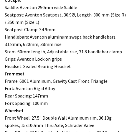
Saddle: Aventon 250mm wide Saddle
Seatpost: Aventon Seatpost, 30.9Ø, Length: 300 mm (Size R)
/ 350 mm (Size L)
Seatpost Clamp: 34.9mm
Handlebars: Aventon aluminum swept back handlebars.
31.8mm, 620mm, 38mm rise
Stem: 60mm length, Adjustable rise, 31.8 handlebar clamp
Grips: Aventon Lock on grips
Headset: Sealed Bearing Headset
Frameset
Frame: 6061 Aluminum, Gravity Cast Front Triangle
Fork: Aventon Rigid Alloy
Rear Spacing: 147mm
Fork Spacing: 100mm
Wheelset
Front Wheel: 27.5″ Double Wall Aluminum rim, 36 13g
spokes, 15x100mm Thru Axle, Schrader Valve