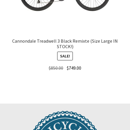
Cannondale Treadwell 3 Black Remixte (Size Large IN
STOCK!)
SALE!
Original
Current
$
850.00
$
749.00
price
price
was:
is:
$850.00.
$749.00.