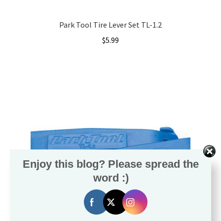
Local Events/Outreach
Park Tool Tire Lever Set TL-1.2
50th Anniversary Celebration
$
5.99
E-Bike Promotion Match
Promotions
Enjoy this blog? Please spread the
word :)