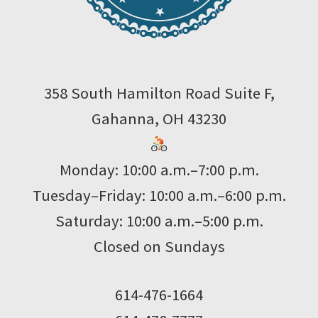
358 South Hamilton Road Suite F,
Gahanna, OH 43230
Monday: 10:00 a.m.–7:00 p.m.
Tuesday–Friday: 10:00 a.m.–6:00 p.m.
Saturday: 10:00 a.m.–5:00 p.m.
Closed on Sundays
614-476-1664