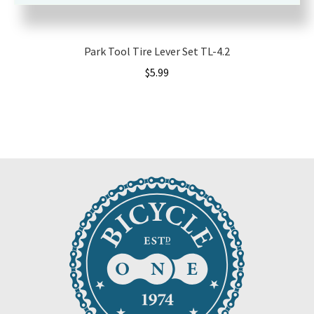
Park Tool Tire Lever Set TL-4.2
$
5.99