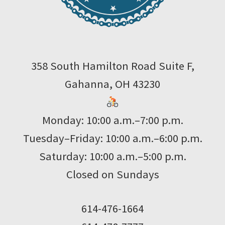
358 South Hamilton Road Suite F,
Gahanna, OH 43230
Monday: 10:00 a.m.–7:00 p.m.
Tuesday–Friday: 10:00 a.m.–6:00 p.m.
Saturday: 10:00 a.m.–5:00 p.m.
Closed on Sundays
614-476-1664