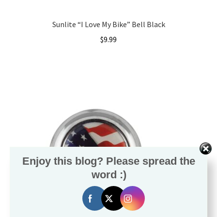
Local Events/Outreach
Sunlite “I Love My Bike” Bell Black
50th Anniversary Celebration
$
9.99
E-Bike Promotion Match
Promotions
Enjoy this blog? Please spread the
word :)