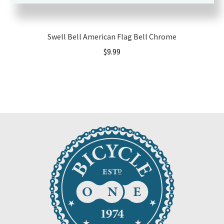
Swell Bell American Flag Bell Chrome
$
9.99