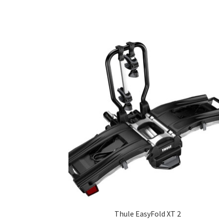
Thule EasyFold XT 2