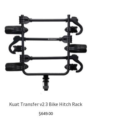
Kuat Transfer v2 3 Bike Hitch Rack
$
649.00