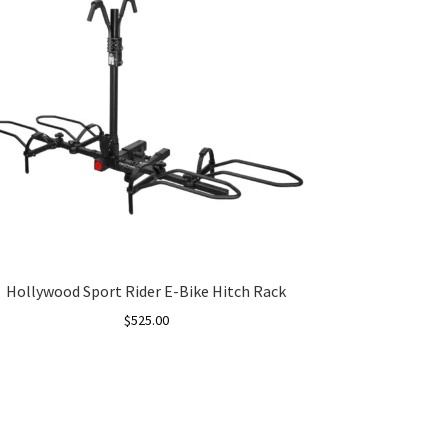
Hollywood Sport Rider E-Bike Hitch Rack
$
525.00