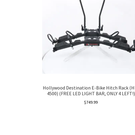
Hollywood Destination E-Bike Hitch Rack (H
4500) (FREE LED LIGHT BAR, ONLY 4 LEFT!)
$
749.99