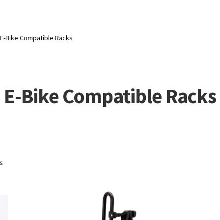
E-Bike Compatible Racks
E-Bike Compatible Racks
ts