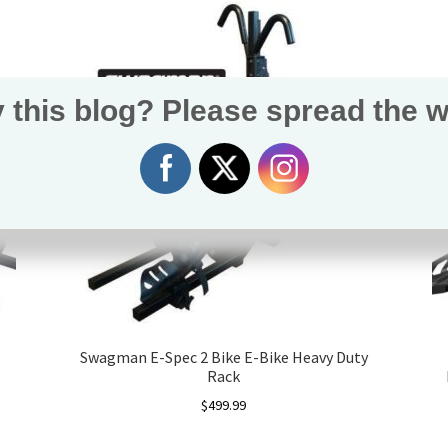
 this blog? Please spread the w
Swagman E-Spec 2 Bike E-Bike Heavy Duty
Rack
$
499.99