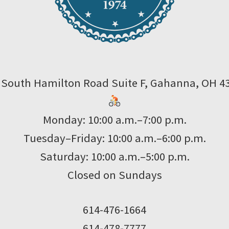
 South Hamilton Road Suite F, Gahanna, OH 4
Monday: 10:00 a.m.–7:00 p.m.
Tuesday–Friday: 10:00 a.m.–6:00 p.m.
Saturday: 10:00 a.m.–5:00 p.m.
Closed on Sundays
614-476-1664
614-478-7777