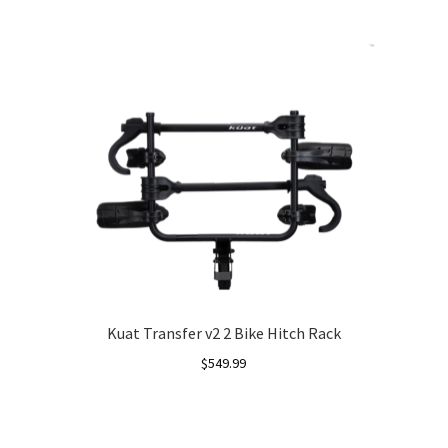
Kuat Transfer v2 2 Bike Hitch Rack
$
549.99