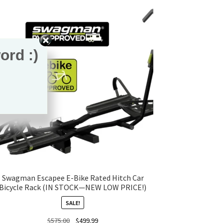
ord :)
Swagman Escapee E-Bike Rated Hitch Car
Bicycle Rack (IN STOCK—NEW LOW PRICE!)
SALE!
Original
Current
$
575.00
$
499.99