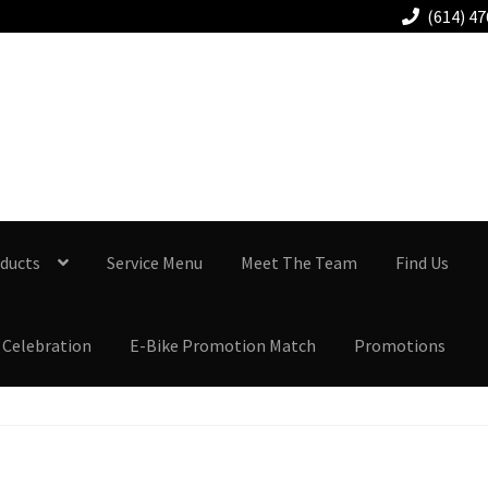
(614) 4
Columbus-Gahanna
614.478.7777
ducts
Service Menu
Meet The Team
Find Us
 Celebration
E-Bike Promotion Match
Promotions