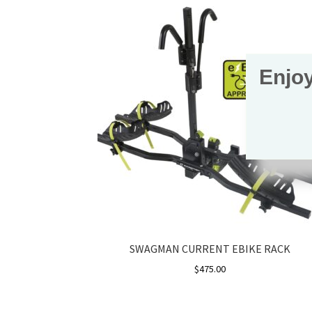
Enjoy
SWAGMAN CURRENT EBIKE RACK
$
475.00