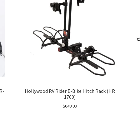
R-
Hollywood RV Rider E-Bike Hitch Rack (HR
1700)
$
649.99