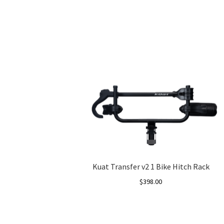
Kuat Transfer v2 1 Bike Hitch Rack
$
398.00