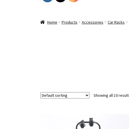
Home
Products
Accessories
Car Racks
Showing all 10 resul